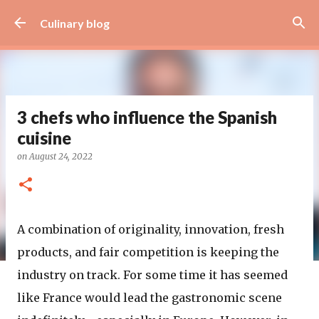
Skip to main content
Culinary blog
3 chefs who influence the Spanish
cuisine
on
August 24, 2022
A combination of originality, innovation, fresh
products, and fair competition is keeping the
industry on track. For some time it has seemed
like France would lead the gastronomic scene