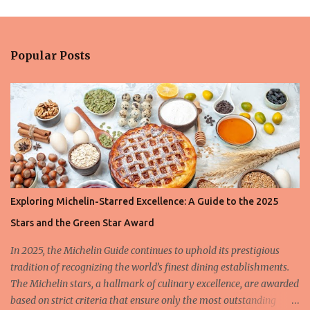
m
e
n
Popular Posts
t
s
Exploring Michelin-Starred Excellence: A Guide to the 2025
Stars and the Green Star Award
In 2025, the Michelin Guide continues to uphold its prestigious
tradition of recognizing the world’s finest dining establishments.
The Michelin stars, a hallmark of culinary excellence, are awarded
based on strict criteria that ensure only the most outstanding