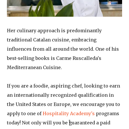
Her culinary approach is predominantly
traditional Catalan cuisine, embracing
influences from all around the world. One of his
best-selling books is Carme Ruscalleda's
Mediterranean Cuisine.
If you are a foodie, aspiring chef, looking to earn
an internationally recognized qualification in
the United States or Europe, we encourage you to
apply to one of
Hospitality Academy's
programs
today! Not only will you be guaranteed a paid