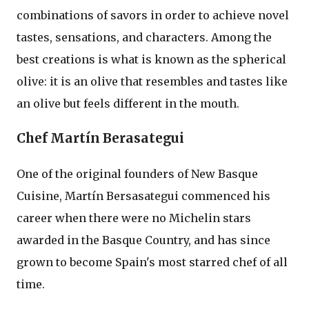
combinations of savors in order to achieve novel
tastes, sensations, and characters. Among the
best creations is what is known as the spherical
olive: it is an olive that resembles and tastes like
an olive but feels different in the mouth.
Chef Martín Berasategui
One of the original founders of New Basque
Cuisine, Martín Bersasategui commenced his
career when there were no Michelin stars
awarded in the Basque Country, and has since
grown to become Spain's most starred chef of all
time.