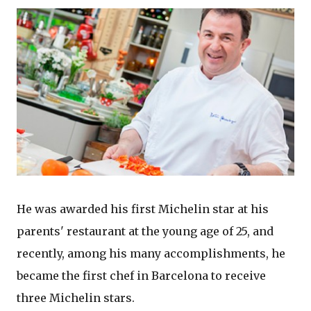
He was awarded his first Michelin star at his
parents' restaurant at the young age of 25, and
recently, among his many accomplishments, he
became the first chef in Barcelona to receive
three Michelin stars.