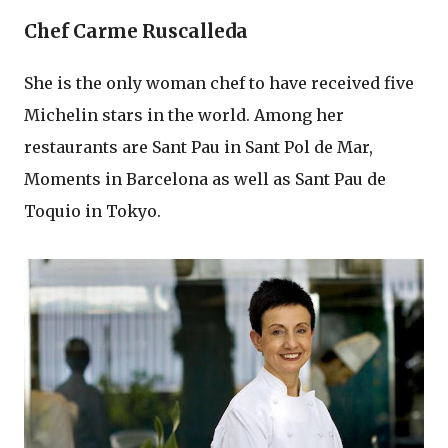
Chef Carme Ruscalleda
She is the only woman chef to have received five
Michelin stars in the world. Among her
restaurants are Sant Pau in Sant Pol de Mar,
Moments in Barcelona as well as Sant Pau de
Toquio in Tokyo.