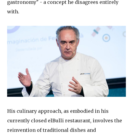
gastronomy" - a concept he disagrees entirely
with.
His culinary approach, as embodied in his
currently closed elBulli restaurant, involves the
reinvention of traditional dishes and