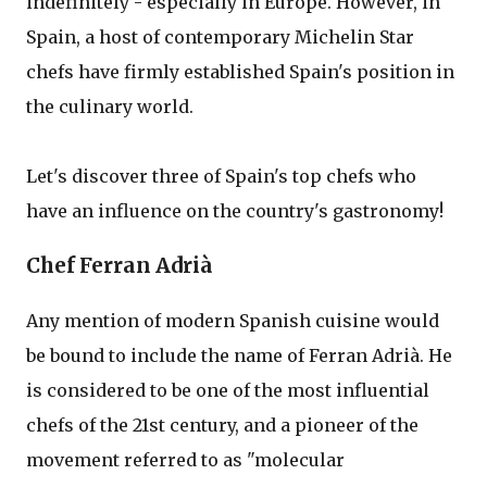
indefinitely - especially in Europe. However, in
Spain, a host of contemporary Michelin Star
chefs have firmly established Spain's position in
the culinary world.
Let's discover three of Spain's top chefs who
have an influence on the country's gastronomy!
Chef Ferran Adrià
Any mention of modern Spanish cuisine would
be bound to include the name of Ferran Adrià. He
is considered to be one of the most influential
chefs of the 21st century, and a pioneer of the
movement referred to as "molecular