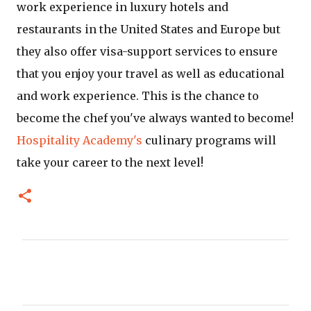
work experience in luxury hotels and
restaurants in the United States and Europe but
they also offer visa-support services to ensure
that you enjoy your travel as well as educational
and work experience. This is the chance to
become the chef you've always wanted to become!
Hospitality Academy's
culinary programs will
take your career to the next level!
C
o
m