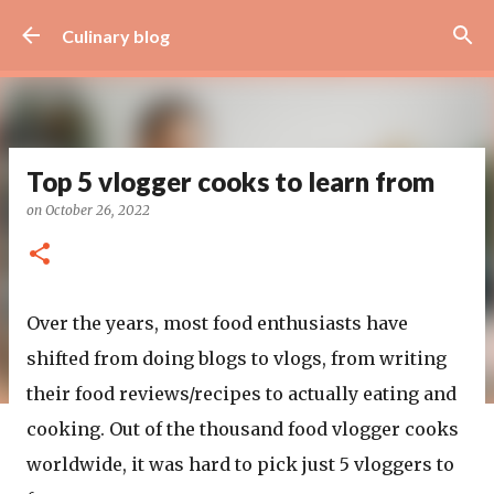
Skip to main content
Culinary blog
Top 5 vlogger cooks to learn from
on
October 26, 2022
Over the years, most food enthusiasts have
shifted from doing blogs to vlogs, from writing
their food reviews/recipes to actually eating and
cooking. Out of the thousand food vlogger cooks
worldwide, it was hard to pick just 5 vloggers to