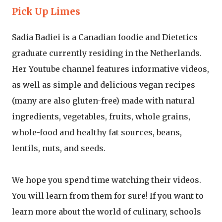
Pick Up Limes
Sadia Badiei is a Canadian foodie and Dietetics
graduate currently residing in the Netherlands.
Her Youtube channel features informative videos,
as well as simple and delicious vegan recipes
(many are also gluten-free) made with natural
ingredients, vegetables, fruits, whole grains,
whole-food and healthy fat sources, beans,
lentils, nuts, and seeds.
We hope you spend time watching their videos.
You will learn from them for sure! If you want to
learn more about the world of culinary, schools