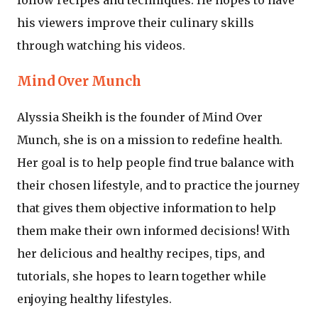
his viewers improve their culinary skills
through watching his videos.
Mind Over Munch
Alyssia Sheikh is the founder of Mind Over
Munch, she is on a mission to redefine health.
Her goal is to help people find true balance with
their chosen lifestyle, and to practice the journey
that gives them objective information to help
them make their own informed decisions! With
her delicious and healthy recipes, tips, and
tutorials, she hopes to learn together while
enjoying healthy lifestyles.