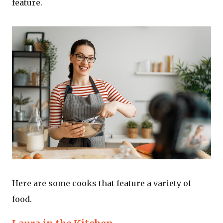
feature.
Here are some cooks that feature a variety of
food.