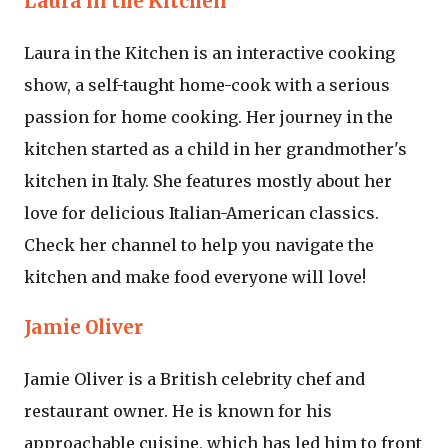
Laura in the Kitchen
Laura in the Kitchen is an interactive cooking
show, a self-taught home-cook with a serious
passion for home cooking. Her journey in the
kitchen started as a child in her grandmother's
kitchen in Italy. She features mostly about her
love for delicious Italian-American classics.
Check her channel to help you navigate the
kitchen and make food everyone will love!
Jamie Oliver
Jamie Oliver is a British celebrity chef and
restaurant owner. He is known for his
approachable cuisine, which has led him to front