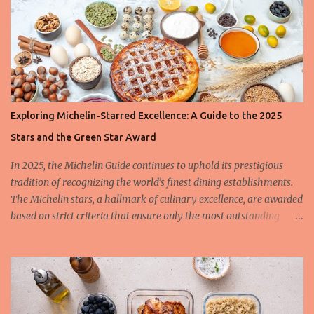
Exploring Michelin-Starred Excellence: A Guide to the 2025
Stars and the Green Star Award
In 2025, the Michelin Guide continues to uphold its prestigious
tradition of recognizing the world’s finest dining establishments.
The Michelin stars, a hallmark of culinary excellence, are awarded
based on strict criteria that ensure only the most outstanding
restaurants are celebrated. This year, we also spotlight the
innovative Green Star Award, a distinction honoring restaurants
leading the charge in sustainability and ethical gastronomy. Let’s
take a closer look at the most remarkable Michelin-starred
restaurants of 2025 and the criteria behind these coveted stars.