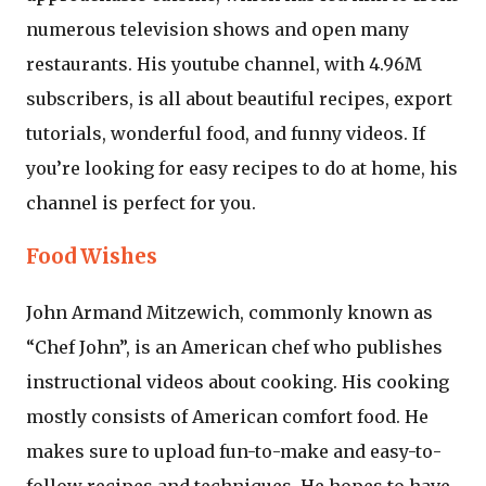
numerous television shows and open many
restaurants. His youtube channel, with 4.96M
subscribers, is all about beautiful recipes, export
tutorials, wonderful food, and funny videos. If
you’re looking for easy recipes to do at home, his
channel is perfect for you.
Food Wishes
John Armand Mitzewich, commonly known as
“Chef John”, is an American chef who publishes
instructional videos about cooking. His cooking
mostly consists of American comfort food. He
makes sure to upload fun-to-make and easy-to-
follow recipes and techniques. He hopes to have