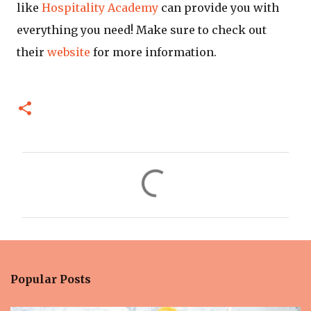
like
Hospitality Academy
can provide you with
everything you need! Make sure to check out
their
website
for more information.
C
o
m
m
e
n
Popular Posts
t
s