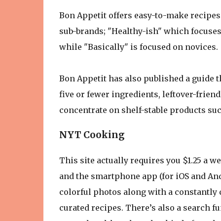
Bon Appetit offers easy-to-make recipes 
sub-brands; "Healthy-ish" which focuses 
while "Basically" is focused on novices.
Bon Appetit has also published a guide tha
five or fewer ingredients, leftover-friend
concentrate on shelf-stable products su
NYT Cooking
This site actually requires you $1.25 a we
and the smartphone app (for iOS and Andr
colorful photos along with a constantly
curated recipes. There’s also a search f