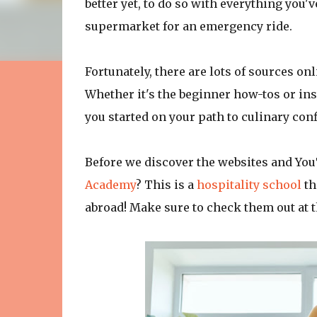
better yet, to do so with everything you'v
supermarket for an emergency ride.
Fortunately, there are lots of sources on
Whether it's the beginner how-tos or ins
you started on your path to culinary con
Before we discover the websites and You
Academy
? This is a
hospitality school
th
abroad! Make sure to check them out at t