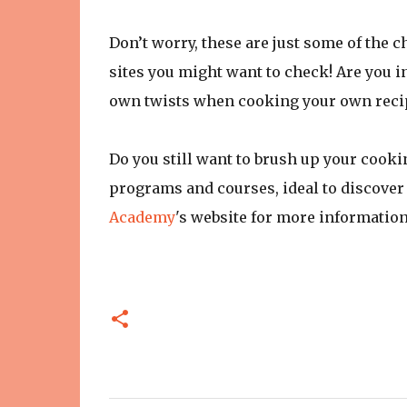
Don’t worry, these are just some of the 
sites you might want to check! Are you i
own twists when cooking your own recipe
Do you still want to brush up your cooki
programs and courses, ideal to discover 
Academy
's website for more informatio