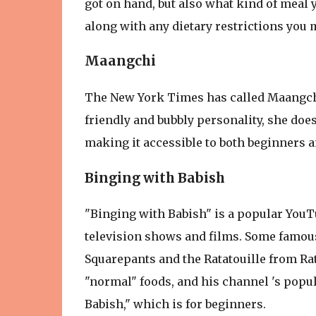
got on hand, but also what kind of meal y
along with any dietary restrictions you 
Maangchi
The New York Times has called Maangchi 
friendly and bubbly personality, she doe
making it accessible to both beginners 
Binging with Babish
"Binging with Babish" is a popular YouT
television shows and films. Some famou
Squarepants and the Ratatouille from Rat
"normal" foods, and his channel 's popula
Babish," which is for beginners.