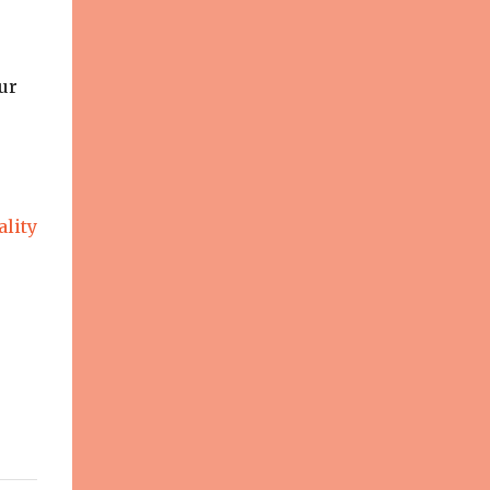
ur
ality