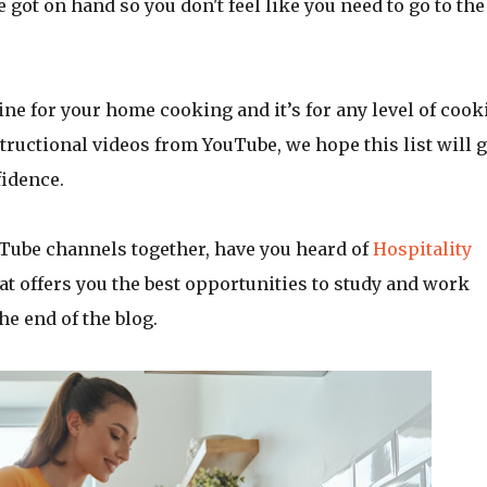
e got on hand so you don't feel like you need to go to the
line for your home cooking and it’s for any level of cook
tructional videos from YouTube, we hope this list will g
fidence.
Tube channels together, have you heard of
Hospitality
at offers you the best opportunities to study and work
he end of the blog.