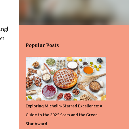
ing!
et
Popular Posts
Exploring Michelin-Starred Excellence: A
Guide to the 2025 Stars and the Green
Star Award