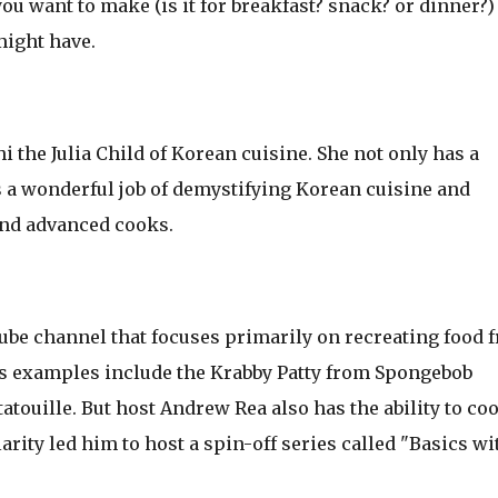
ou want to make (is it for breakfast? snack? or dinner?)
might have.
the Julia Child of Korean cuisine. She not only has a
s a wonderful job of demystifying Korean cuisine and
and advanced cooks.
ube channel that focuses primarily on recreating food 
s examples include the Krabby Patty from Spongebob
atouille. But host Andrew Rea also has the ability to co
rity led him to host a spin-off series called "Basics wi