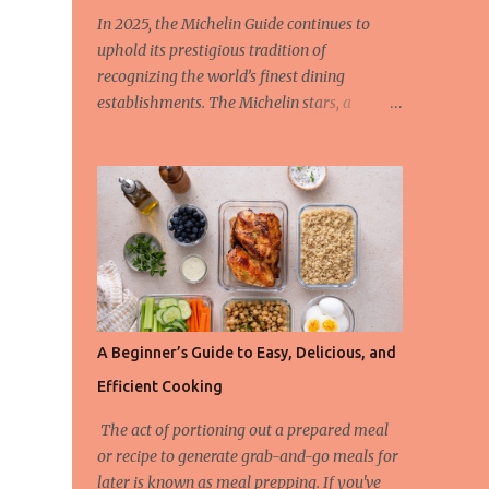
In 2025, the Michelin Guide continues to
uphold its prestigious tradition of
recognizing the world’s finest dining
establishments. The Michelin stars, a
hallmark of culinary excellence, are
awarded based on strict criteria that ensure
only the most outstanding restaurants are
celebrated. This year, we also spotlight the
innovative Green Star Award, a distinction
honoring restaurants leading the charge in
sustainability and ethical gastronomy. Let’s
take a closer look at the most remarkable
Michelin-starred restaurants of 2025 and
A Beginner’s Guide to Easy, Delicious, and
the criteria behind these coveted stars. The
Efficient Cooking
3-Star Restaurants of the Michelin Guide
2025 Earning three Michelin stars is the
The act of portioning out a prepared meal
highest honor a restaurant can achieve, and
or recipe to generate grab-and-go meals for
these establishments offer “exceptional
later is known as meal prepping. If you've