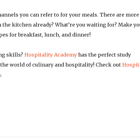
channels you can refer to for your meals. There are more
n the kitchen already? What’re you waiting for? Make yo
s for breakfast, lunch, and dinner!
ng skills?
Hospitality Academy
has the perfect study
the world of culinary and hospitality! Check out
Hospit
n.