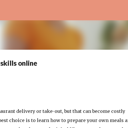
Skip to main content
kills online
urant delivery or take-out, but that can become costly
he best choice is to learn how to prepare your own meals a