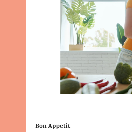
Bon Appetit