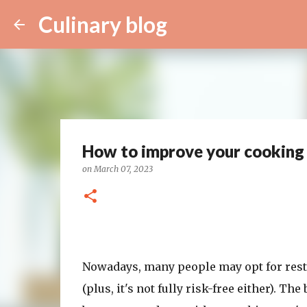
Culinary blog
How to improve your cooking s
on
March 07, 2023
Nowadays, many people may opt for resta
(plus, it's not fully risk-free either). T