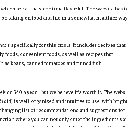
which are at the same time flavorful. The website has 
on taking on food and life in a somewhat healthier way
t’s specifically for this crisis. It includes recipes that
ly foods, convenient foods, as well as recipes that
ch as beans, canned tomatoes and tinned fish.
ek or $40 a year - but we believe it’s worth it. The websi
oid) is well-organized and intuitive to use, with bright
 changing list of recommendations and suggestions for
unction where you can not only enter the ingredients yo