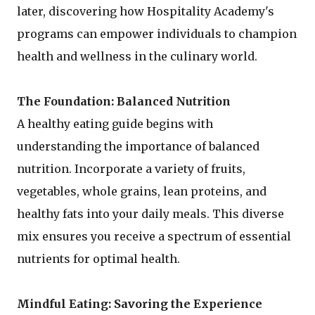
later, discovering how Hospitality Academy's
programs can empower individuals to champion
health and wellness in the culinary world.
The Foundation: Balanced Nutrition
A healthy eating guide begins with
understanding the importance of balanced
nutrition. Incorporate a variety of fruits,
vegetables, whole grains, lean proteins, and
healthy fats into your daily meals. This diverse
mix ensures you receive a spectrum of essential
nutrients for optimal health.
Mindful Eating: Savoring the Experience