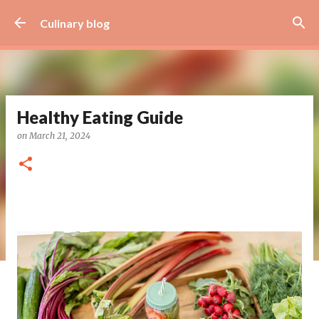
Skip to main content
Culinary blog
Healthy Eating Guide
on
March 21, 2024