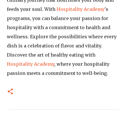
feeds your soul. With
Hospitality Academy
's
programs, you can balance your passion for
hospitality with a commitment to health and
wellness. Explore the possibilities where every
dish is a celebration of flavor and vitality.
Discover the art of healthy eating with
Hospitality Academy
, where your hospitality
passion meets a commitment to well-being.
C
o