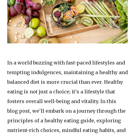
In a world buzzing with fast-paced lifestyles and
tempting indulgences, maintaining a healthy and
balanced diet is more crucial than ever. Healthy
eating is not just a choice; it's a lifestyle that
fosters overall well-being and vitality. In this
blog post, we'll embark on a journey through the
principles of a healthy eating guide, exploring
nutrient-rich choices, mindful eating habits, and