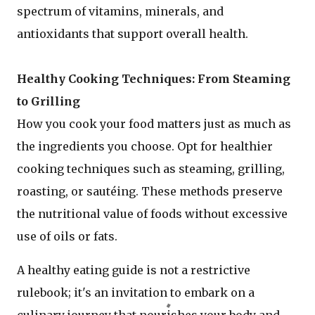
spectrum of vitamins, minerals, and
antioxidants that support overall health.
Healthy Cooking Techniques: From Steaming
to Grilling
How you cook your food matters just as much as
the ingredients you choose. Opt for healthier
cooking techniques such as steaming, grilling,
roasting, or sautéing. These methods preserve
the nutritional value of foods without excessive
use of oils or fats.
A healthy eating guide is not a restrictive
rulebook; it's an invitation to embark on a
culinary journey that nourishes your body and