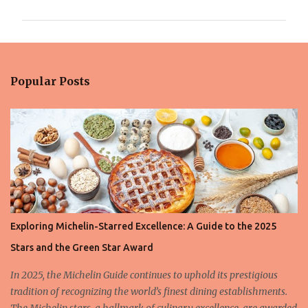
m
m
e
n
Popular Posts
t
s
Exploring Michelin-Starred Excellence: A Guide to the 2025
Stars and the Green Star Award
In 2025, the Michelin Guide continues to uphold its prestigious
tradition of recognizing the world’s finest dining establishments.
The Michelin stars, a hallmark of culinary excellence, are awarded