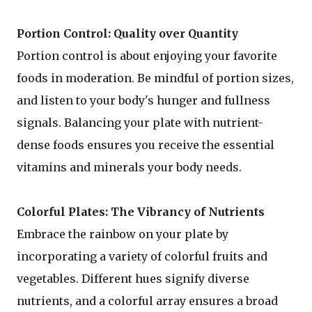
Portion Control: Quality over Quantity
Portion control is about enjoying your favorite
foods in moderation. Be mindful of portion sizes,
and listen to your body's hunger and fullness
signals. Balancing your plate with nutrient-
dense foods ensures you receive the essential
vitamins and minerals your body needs.
Colorful Plates: The Vibrancy of Nutrients
Embrace the rainbow on your plate by
incorporating a variety of colorful fruits and
vegetables. Different hues signify diverse
nutrients, and a colorful array ensures a broad