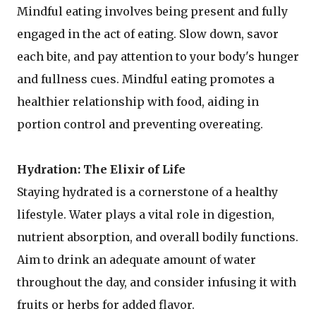
Mindful eating involves being present and fully
engaged in the act of eating. Slow down, savor
each bite, and pay attention to your body's hunger
and fullness cues. Mindful eating promotes a
healthier relationship with food, aiding in
portion control and preventing overeating.
Hydration: The Elixir of Life
Staying hydrated is a cornerstone of a healthy
lifestyle. Water plays a vital role in digestion,
nutrient absorption, and overall bodily functions.
Aim to drink an adequate amount of water
throughout the day, and consider infusing it with
fruits or herbs for added flavor.