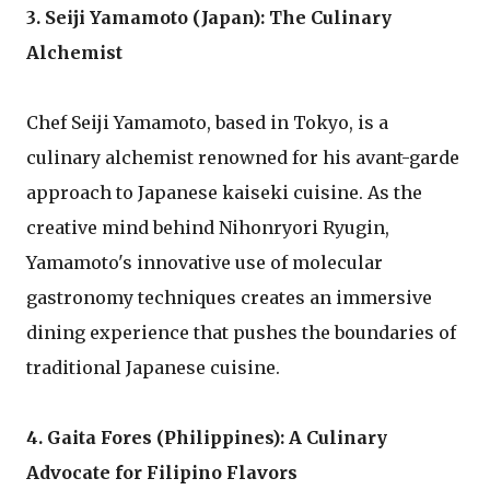
3. Seiji Yamamoto (Japan): The Culinary
Alchemist
Chef Seiji Yamamoto, based in Tokyo, is a
culinary alchemist renowned for his avant-garde
approach to Japanese kaiseki cuisine. As the
creative mind behind Nihonryori Ryugin,
Yamamoto's innovative use of molecular
gastronomy techniques creates an immersive
dining experience that pushes the boundaries of
traditional Japanese cuisine.
4. Gaita Fores (Philippines): A Culinary
Advocate for Filipino Flavors