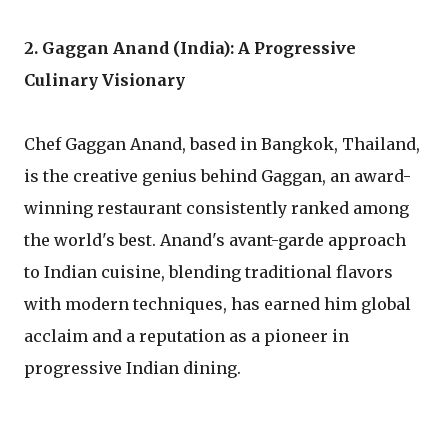
2. Gaggan Anand (India): A Progressive
Culinary Visionary
Chef Gaggan Anand, based in Bangkok, Thailand,
is the creative genius behind Gaggan, an award-
winning restaurant consistently ranked among
the world's best. Anand's avant-garde approach
to Indian cuisine, blending traditional flavors
with modern techniques, has earned him global
acclaim and a reputation as a pioneer in
progressive Indian dining.