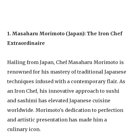
1. Masaharu Morimoto (Japan): The Iron Chef
Extraordinaire
Hailing from Japan, Chef Masaharu Morimoto is
renowned for his mastery of traditional Japanese
techniques infused with a contemporary flair. As
an Iron Chef, his innovative approach to sushi
and sashimi has elevated Japanese cuisine
worldwide. Morimoto's dedication to perfection
and artistic presentation has made him a
culinary icon.