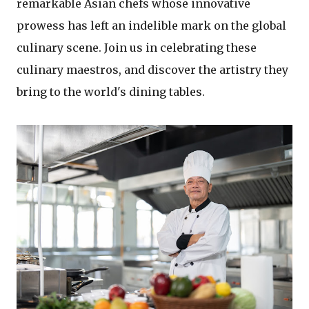
remarkable Asian chefs whose innovative
prowess has left an indelible mark on the global
culinary scene. Join us in celebrating these
culinary maestros, and discover the artistry they
bring to the world's dining tables.