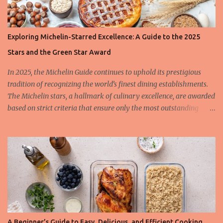
Exploring Michelin-Starred Excellence: A Guide to the 2025
Stars and the Green Star Award
In 2025, the Michelin Guide continues to uphold its prestigious
tradition of recognizing the world’s finest dining establishments.
The Michelin stars, a hallmark of culinary excellence, are awarded
based on strict criteria that ensure only the most outstanding
restaurants are celebrated. This year, we also spotlight the
innovative Green Star Award, a distinction honoring restaurants
leading the charge in sustainability and ethical gastronomy. Let’s
take a closer look at the most remarkable Michelin-starred
restaurants of 2025 and the criteria behind these coveted stars.
The 3-Star Restaurants of the Michelin Guide 2025 Earning three
Michelin stars is the highest honor a restaurant can achieve, and
these establishments offer “exceptional cuisine, worth a special
journey.” In 2025, the Michelin Guide expanded its list to include
A Beginner’s Guide to Easy, Delicious, and Efficient Cooking