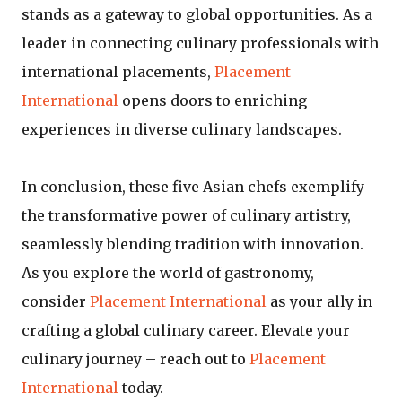
stands as a gateway to global opportunities. As a
leader in connecting culinary professionals with
international placements,
Placement
International
opens doors to enriching
experiences in diverse culinary landscapes.
In conclusion, these five Asian chefs exemplify
the transformative power of culinary artistry,
seamlessly blending tradition with innovation.
As you explore the world of gastronomy,
consider
Placement International
as your ally in
crafting a global culinary career. Elevate your
culinary journey – reach out to
Placement
International
today.