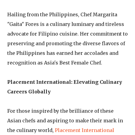
Hailing from the Philippines, Chef Margarita
"Gaita" Fores is a culinary luminary and tireless
advocate for Filipino cuisine. Her commitment to
preserving and promoting the diverse flavors of
the Philippines has earned her accolades and
recognition as Asia's Best Female Chef.
Placement International: Elevating Culinary
Careers Globally
For those inspired by the brilliance of these
Asian chefs and aspiring to make their mark in
the culinary world,
Placement International