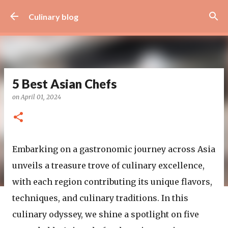
Skip to main content
Culinary blog
5 Best Asian Chefs
on
April 01, 2024
Embarking on a gastronomic journey across Asia
unveils a treasure trove of culinary excellence,
with each region contributing its unique flavors,
techniques, and culinary traditions. In this
culinary odyssey, we shine a spotlight on five