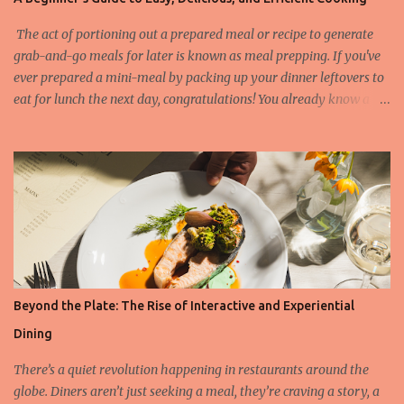
several standout names that have raised the bar of culinary
artistry. Among the latest additions to the 3-star list is L'Auberge
The act of portioning out a prepared meal or recipe to generate
du Soleil in Napa Valley, r...
grab-and-go meals for later is known as meal prepping. If you've
ever prepared a mini-meal by packing up your dinner leftovers to
eat for lunch the next day, congratulations! You already know a
little bit about meal prep. However, in most cases, meal
preparation means making enough food for three days to one
week at a time. What can you meal prep and what not? There are
numerous foods which last a long time when meal prepping,
without altering in taste and texture. Find below which are the
most and least favorite ingredients: Foods that are good options
for meal prepping: Cooked grains (rice, couscous, bulgur, polenta
etc.) Cooked beans, peas, and lentils (green beans, kidney beans,
chickpeas, peas etc.) Cooked meat (chicken, turkey, beef, pork etc.)
Beyond the Plate: The Rise of Interactive and Experiential
Fresh vegetables (celery, kale, carrots, bell pepper etc.) Roasted
Dining
vegetables (broccoli, brussel sprouts etc.) Potatoes Boiled eggs
Foods that are not the best for meal p...
There’s a quiet revolution happening in restaurants around the
globe. Diners aren’t just seeking a meal, they’re craving a story, a