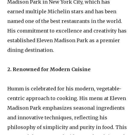
Madison Park in New York City, which has
earned multiple Michelin stars and has been
named one of the best restaurants in the world.
His commitment to excellence and creativity has
established Eleven Madison Park as a premier
dining destination.
2. Renowned for Modern Cuisine
Humm is celebrated for his modern, vegetable-
centric approach to cooking. His menu at Eleven
Madison Park emphasizes seasonal ingredients
and innovative techniques, reflecting his
philosophy of simplicity and purity in food. This