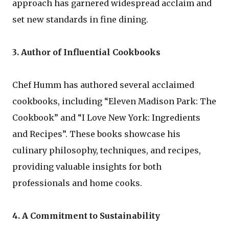
approach has garnered widespread acclaim and
set new standards in fine dining.
3. Author of Influential Cookbooks
Chef Humm has authored several acclaimed
cookbooks, including “Eleven Madison Park: The
Cookbook” and “I Love New York: Ingredients
and Recipes”. These books showcase his
culinary philosophy, techniques, and recipes,
providing valuable insights for both
professionals and home cooks.
4. A Commitment to Sustainability