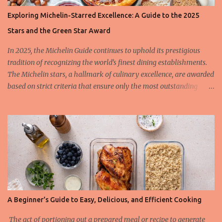
Exploring Michelin-Starred Excellence: A Guide to the 2025
Stars and the Green Star Award
In 2025, the Michelin Guide continues to uphold its prestigious
tradition of recognizing the world’s finest dining establishments.
The Michelin stars, a hallmark of culinary excellence, are awarded
based on strict criteria that ensure only the most outstanding
restaurants are celebrated. This year, we also spotlight the
innovative Green Star Award, a distinction honoring restaurants
leading the charge in sustainability and ethical gastronomy. Let’s
take a closer look at the most remarkable Michelin-starred
restaurants of 2025 and the criteria behind these coveted stars.
The 3-Star Restaurants of the Michelin Guide 2025 Earning three
Michelin stars is the highest honor a restaurant can achieve, and
these establishments offer “exceptional cuisine, worth a special
journey.” In 2025, the Michelin Guide expanded its list to include
A Beginner’s Guide to Easy, Delicious, and Efficient Cooking
several standout names that have raised the bar of culinary
artistry. Among the latest additions to the 3-star list is L'Auberge
The act of portioning out a prepared meal or recipe to generate