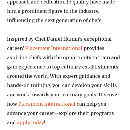
approach and dedication to quality have made
him a prominent figure in the industry,
influencing the next generation of chefs.
Inspired by Chef Daniel Humm’s exceptional
career?
Placement International
provides
aspiring chefs with the opportunity to train and
gain experience in top culinary establishments
around the world. With expert guidance and
hands-on training, you can develop your skills
and work towards your culinary goals. Discover
how
Placement International
can help you
advance your career—explore their programs
and
apply today
!