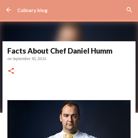
Skip to main content
Culinary blog
Facts About Chef Daniel Humm
on
September 30, 2024