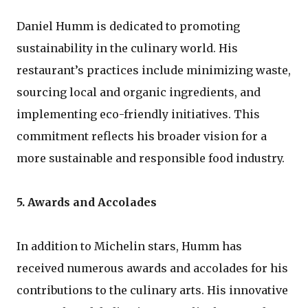
Daniel Humm is dedicated to promoting
sustainability in the culinary world. His
restaurant’s practices include minimizing waste,
sourcing local and organic ingredients, and
implementing eco-friendly initiatives. This
commitment reflects his broader vision for a
more sustainable and responsible food industry.
5. Awards and Accolades
In addition to Michelin stars, Humm has
received numerous awards and accolades for his
contributions to the culinary arts. His innovative