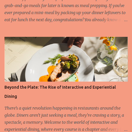
du Soleil in Napa Valley, r...
grab-and-go meals for later is known as meal prepping. If you've
ever prepared a mini-meal by packing up your dinner leftovers to
eat for lunch the next day, congratulations! You already know a
little bit about meal prep. However, in most cases, meal
preparation means making enough food for three days to one
week at a time. What can you meal prep and what not? There are
numerous foods which last a long time when meal prepping,
without altering in taste and texture. Find below which are the
most and least favorite ingredients: Foods that are good options
for meal prepping: Cooked grains (rice, couscous, bulgur, polenta
etc.) Cooked beans, peas, and lentils (green beans, kidney beans,
chickpeas, peas etc.) Cooked meat (chicken, turkey, beef, pork etc.)
Beyond the Plate: The Rise of Interactive and Experiential
Fresh vegetables (celery, kale, carrots, bell pepper etc.) Roasted
Dining
vegetables (broccoli, brussel sprouts etc.) Potatoes Boiled eggs
Foods that are not the best for meal p...
There’s a quiet revolution happening in restaurants around the
globe. Diners aren’t just seeking a meal, they’re craving a story, a
spectacle, a memory. Welcome to the world of interactive and
experiential dining, where every course is a chapter and every bite