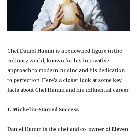
Chef Daniel Humm is a renowned figure in the
culinary world, known for his innovative
approach to modern cuisine and his dedication
to perfection. Here’s a closer look at some key
facts about Chef Humm and his influential career.
1. Michelin-Starred Success
Daniel Humm is the chef and co-owner of Eleven