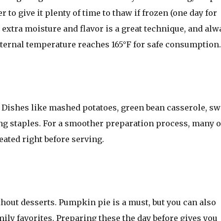
to give it plenty of time to thaw if frozen (one day for
 extra moisture and flavor is a great technique, and alw
ternal temperature reaches 165°F for safe consumption.
y. Dishes like mashed potatoes, green bean casserole, sw
g staples. For a smoother preparation process, many o
ated right before serving.
out desserts. Pumpkin pie is a must, but you can also
mily favorites. Preparing these the day before gives you