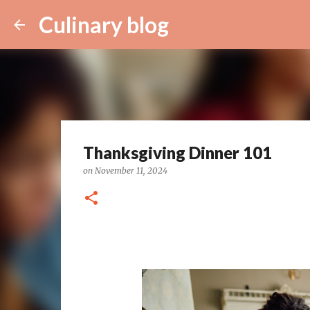
Culinary blog
Thanksgiving Dinner 101
on
November 11, 2024