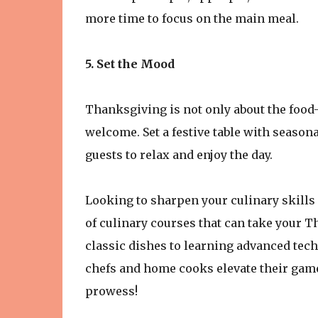
more time to focus on the main meal.
5. Set the Mood
Thanksgiving is not only about the food
welcome. Set a festive table with season
guests to relax and enjoy the day.
Looking to sharpen your culinary skills
of culinary courses that can take your T
classic dishes to learning advanced tec
chefs and home cooks elevate their gam
prowess!