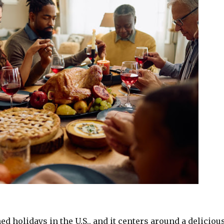
 holidays in the U.S., and it centers around a delicious