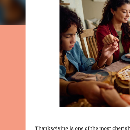
Thanksgiving is one of the most cherished