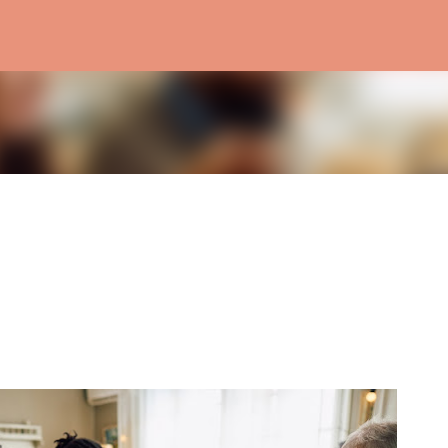
Skip to main content