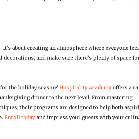
—it’s about creating an atmosphere where everyone fee
al decorations, and make sure there’s plenty of space fo
 for the holiday season?
Hospitality Academy
offers a r
hanksgiving dinner to the next level. From mastering
hniques, their programs are designed to help both aspir
e.
Enroll today
and impress your guests with your culin