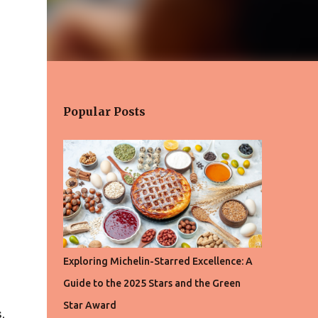
Popular Posts
Exploring Michelin-Starred Excellence: A
Guide to the 2025 Stars and the Green
Star Award
,