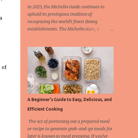
In 2025, the Michelin Guide continues to
uphold its prestigious tradition of
a
recognizing the world’s finest dining
establishments. The Michelin stars, a
hallmark of culinary excellence, are
awarded based on strict criteria that ensure
only the most outstanding restaurants are
celebrated. This year, we also spotlight the
innovative Green Star Award, a distinction
 of
honoring restaurants leading the charge in
sustainability and ethical gastronomy. Let’s
take a closer look at the most remarkable
Michelin-starred restaurants of 2025 and
A Beginner’s Guide to Easy, Delicious, and
the criteria behind these coveted stars. The
Efficient Cooking
3-Star Restaurants of the Michelin Guide
2025 Earning three Michelin stars is the
The act of portioning out a prepared meal
highest honor a restaurant can achieve, and
or recipe to generate grab-and-go meals for
these establishments offer “exceptional
later is known as meal prepping. If you've