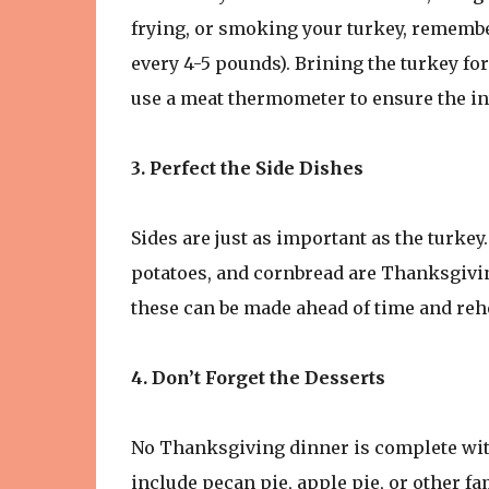
frying, or smoking your turkey, remember 
every 4-5 pounds). Brining the turkey for
use a meat thermometer to ensure the in
3. Perfect the Side Dishes
Sides are just as important as the turke
potatoes, and cornbread are Thanksgivin
these can be made ahead of time and rehe
4. Don’t Forget the Desserts
No Thanksgiving dinner is complete with
include pecan pie, apple pie, or other fa