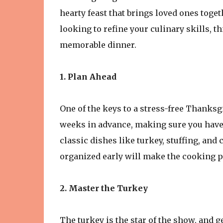
hearty feast that brings loved ones toge
looking to refine your culinary skills, t
memorable dinner.
1. Plan Ahead
One of the keys to a stress-free Thanksg
weeks in advance, making sure you have 
classic dishes like turkey, stuffing, and 
organized early will make the cooking 
2. Master the Turkey
The turkey is the star of the show, and ge