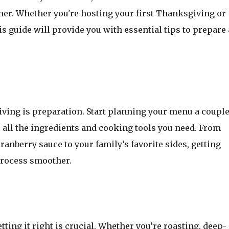
ther. Whether you're hosting your first Thanksgiving or
his guide will provide you with essential tips to prepare 
iving is preparation. Start planning your menu a couple
all the ingredients and cooking tools you need. From
cranberry sauce to your family’s favorite sides, getting
process smoother.
tting it right is crucial. Whether you’re roasting, deep-