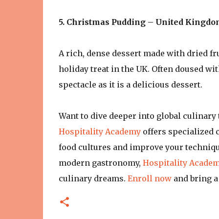
5. Christmas Pudding – United Kingd
A rich, dense dessert made with dried fr
holiday treat in the UK. Often doused wit
spectacle as it is a delicious dessert.
Want to dive deeper into global culinary 
Hospitality Academy
offers specialized 
food cultures and improve your techniqu
modern gastronomy,
Hospitality Acade
culinary dreams.
Enroll now
and bring a 