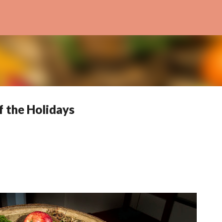
Skip to main content
f the Holidays