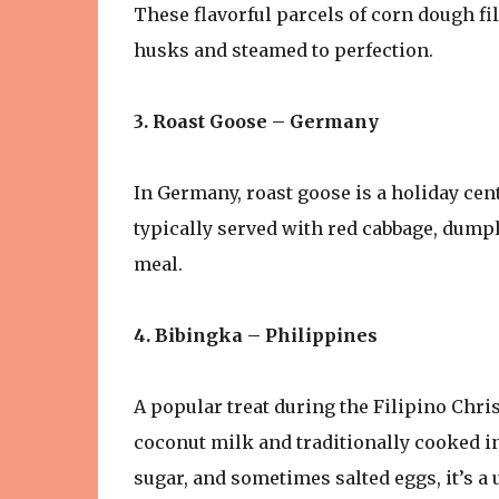
These flavorful parcels of corn dough fi
husks and steamed to perfection.
3. Roast Goose – Germany
In Germany, roast goose is a holiday cen
typically served with red cabbage, dump
meal.
4. Bibingka – Philippines
A popular treat during the Filipino Chri
coconut milk and traditionally cooked in
sugar, and sometimes salted eggs, it’s a 