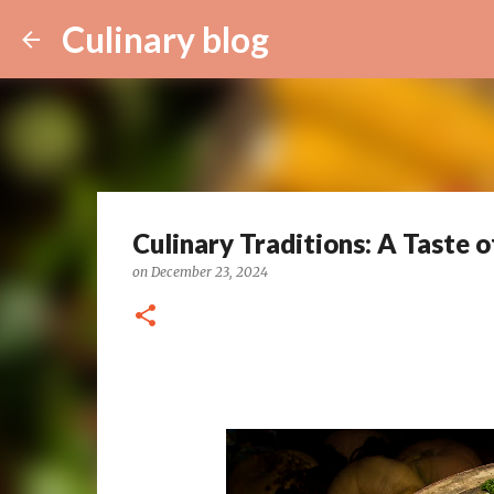
Culinary blog
Culinary Traditions: A Taste o
on
December 23, 2024