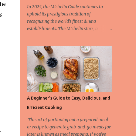
the
In 2025, the Michelin Guide continues to
g
uphold its prestigious tradition of
recognizing the world’s finest dining
establishments. The Michelin stars, a
hallmark of culinary excellence, are
awarded based on strict criteria that ensure
only the most outstanding restaurants are
celebrated. This year, we also spotlight the
innovative Green Star Award, a distinction
honoring restaurants leading the charge in
sustainability and ethical gastronomy. Let’s
take a closer look at the most remarkable
Michelin-starred restaurants of 2025 and
A Beginner’s Guide to Easy, Delicious, and
the criteria behind these coveted stars. The
Efficient Cooking
3-Star Restaurants of the Michelin Guide
2025 Earning three Michelin stars is the
The act of portioning out a prepared meal
highest honor a restaurant can achieve, and
or recipe to generate grab-and-go meals for
.
these establishments offer “exceptional
later is known as meal prepping. If you've