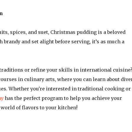
om
uits, spices, and suet, Christmas pudding is a beloved
h brandy and set alight before serving, it’s as much a
traditions or refine your skills in international cuisine
courses in culinary arts, where you can learn about dive
es. Whether you're interested in traditional cooking or
my
has the perfect program to help you achieve your
world of flavors to your kitchen!