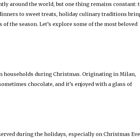
ntly around the world, but one thing remains constant: 
inners to sweet treats, holiday culinary traditions brin
s of the season. Let’s explore some of the most beloved
lian households during Christmas. Originating in Milan,
 sometimes chocolate, and it’s enjoyed with a glass of
erved during the holidays, especially on Christmas Eve