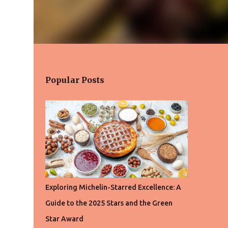
Popular Posts
Exploring Michelin-Starred Excellence: A
Guide to the 2025 Stars and the Green
Star Award