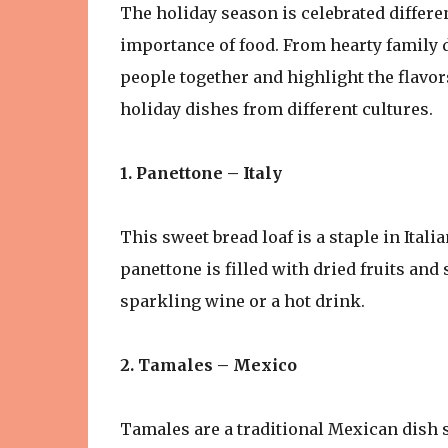
The holiday season is celebrated differe
importance of food. From hearty family d
people together and highlight the flavor
holiday dishes from different cultures.
1. Panettone – Italy
This sweet bread loaf is a staple in Ita
panettone is filled with dried fruits and
sparkling wine or a hot drink.
2. Tamales – Mexico
Tamales are a traditional Mexican dish s