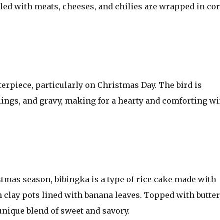
lled with meats, cheeses, and chilies are wrapped in co
terpiece, particularly on Christmas Day. The bird is
lings, and gravy, making for a hearty and comforting wi
stmas season, bibingka is a type of rice cake made with
 clay pots lined with banana leaves. Topped with butter
unique blend of sweet and savory.