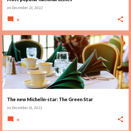
on
December 21, 2022
0
The new Michelin-star: The Green Star
on
December 14, 2022
0