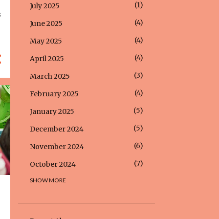
1
July 2025
s
4
June 2025
4
May 2025
4
April 2025
3
March 2025
4
February 2025
5
January 2025
5
December 2024
6
November 2024
7
October 2024
SHOW MORE
5
September 2024
5
August 2024
5
July 2024