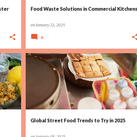
ster
Food Waste Solutions in Commercial Kitchen
on
January 22, 2025
0
Global Street Food Trends to Try in 2025
on
January 08, 2025