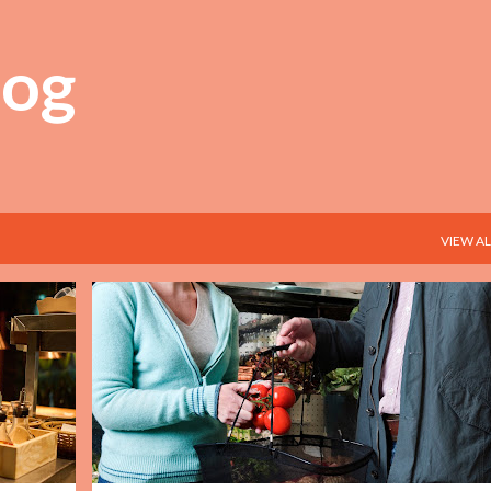
Skip to main content
log
VIEW AL