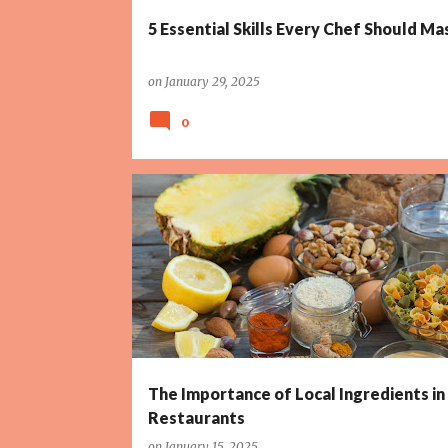
5 Essential Skills Every Chef Should Ma
on
January 29, 2025
0
The Importance of Local Ingredients in
Restaurants
on
January 15, 2025