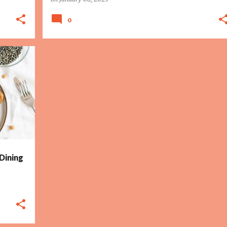
0
 Dining