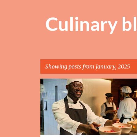
Culinary b
Showing posts from January, 2025
P
o
s
t
s