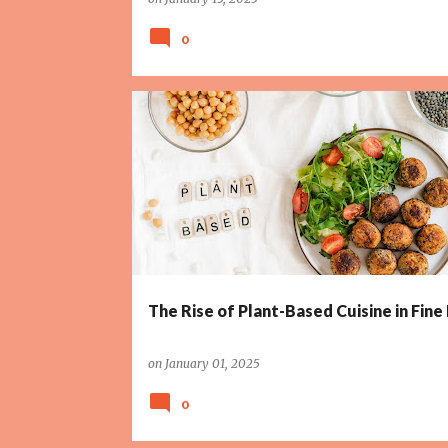
0
The Rise of Plant-Based Cuisine in Fine
on
January 01, 2025
0