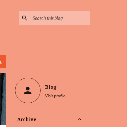
L
Blog
Visit profile
Archive